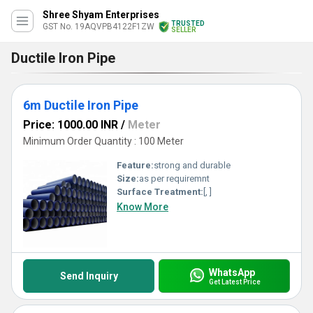
Shree Shyam Enterprises
TRUSTED
GST No. 19AQVPB4122F1ZW
SELLER
Ductile Iron Pipe
6m Ductile Iron Pipe
Price: 1000.00 INR
/
Meter
Minimum Order Quantity : 100 Meter
Feature:
strong and durable
Size:
as per requiremnt
Surface Treatment:
[, ]
Know More
WhatsApp
Send Inquiry
Get Latest Price