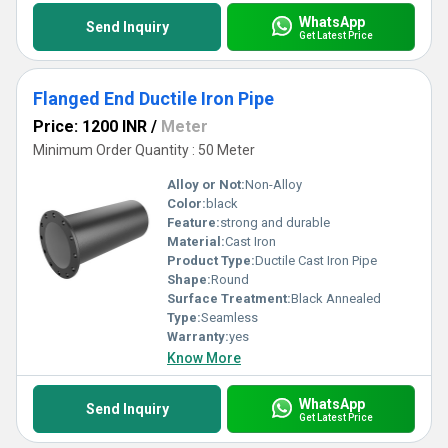
WhatsApp
Send Inquiry
Get Latest Price
Flanged End Ductile Iron Pipe
Price: 1200 INR
/
Meter
Minimum Order Quantity : 50 Meter
Alloy or Not:
Non-Alloy
Color:
black
Feature:
strong and durable
Material:
Cast Iron
Product Type:
Ductile Cast Iron Pipe
Shape:
Round
Surface Treatment:
Black Annealed
Type:
Seamless
Warranty:
yes
Know More
WhatsApp
Send Inquiry
Get Latest Price