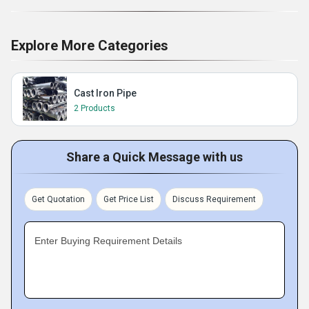
Explore More Categories
Cast Iron Pipe
2 Products
Share a Quick Message with us
Get Quotation
Get Price List
Discuss Requirement
Enter Buying Requirement Details