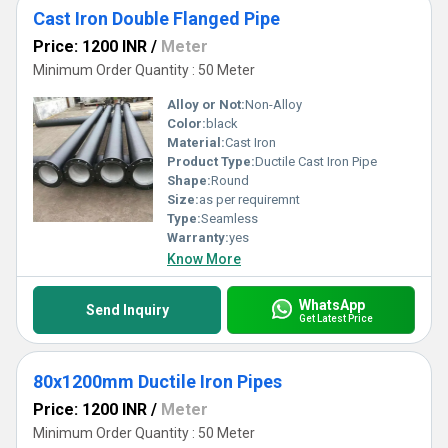
Cast Iron Double Flanged Pipe
Price: 1200 INR
/
Meter
Minimum Order Quantity : 50 Meter
Alloy or Not:
Non-Alloy
Color:
black
Material:
Cast Iron
Product Type:
Ductile Cast Iron Pipe
Shape:
Round
Size:
as per requiremnt
Type:
Seamless
Warranty:
yes
Know More
WhatsApp
Send Inquiry
Get Latest Price
80x1200mm Ductile Iron Pipes
Price: 1200 INR
/
Meter
Minimum Order Quantity : 50 Meter