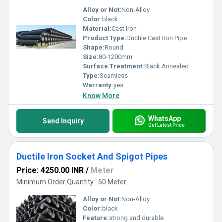
Alloy or Not:
Non-Alloy
Color:
black
Material:
Cast Iron
Product Type:
Ductile Cast Iron Pipe
Shape:
Round
Size:
80-1200mm
Surface Treatment:
Black Annealed
Type:
Seamless
Warranty:
yes
Know More
WhatsApp
Send Inquiry
Get Latest Price
Ductile Iron Socket And Spigot Pipes
Price: 4250.00 INR
/
Meter
Minimum Order Quantity : 50 Meter
Alloy or Not:
Non-Alloy
Color:
black
Feature:
strong and durable