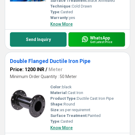
Surface Treatment:
Black Annealed
Technique:
Cold Drawn
Type:
Casted
Warranty:
yes
Know More
WhatsApp
Send Inquiry
Get Latest Price
Double Flanged Ductile Iron Pipe
Price: 1200 INR
/
Meter
Minimum Order Quantity : 50 Meter
Color:
black
Material:
Cast Iron
Product Type:
Ductile Cast Iron Pipe
Shape:
Round
Size:
as per requiremnt
Surface Treatment:
Painted
Type:
Casted
Know More