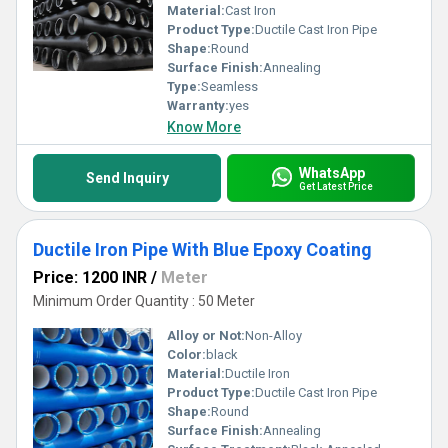
Material:
Cast Iron
Product Type:
Ductile Cast Iron Pipe
Shape:
Round
Surface Finish:
Annealing
Type:
Seamless
Warranty:
yes
Know More
WhatsApp
Send Inquiry
Get Latest Price
Ductile Iron Pipe With Blue Epoxy Coating
Price: 1200 INR
/
Meter
Minimum Order Quantity : 50 Meter
Alloy or Not:
Non-Alloy
Color:
black
Material:
Ductile Iron
Product Type:
Ductile Cast Iron Pipe
Shape:
Round
Surface Finish:
Annealing