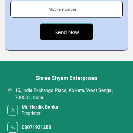
Mobile number
Shree Shyam Enterprises
15, India Exchange Place, Kolkata, West Bengal,
700001, India
Mr. Hardik Banka
Proprietor
08071931288