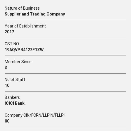
Nature of Business
Supplier and Trading Company
Year of Establishment
2017
GST NO
19AQVPB4122F1ZW
Member Since
3
No of Staff
10
Bankers
ICICI Bank
Company CIN/FCRN/LLPIN/FLLPI
00