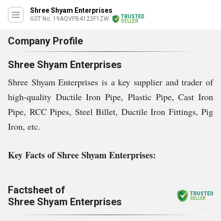
Shree Shyam Enterprises
TRUSTED
GST No. 19AQVPB4122F1ZW
SELLER
Company Profile
Shree Shyam Enterprises
Shree Shyam Enterprises is a key supplier and trader of
high-quality Ductile Iron Pipe, Plastic Pipe, Cast Iron
Pipe, RCC Pipes, Steel Billet, Ductile Iron Fittings, Pig
Iron, etc.
Key Facts of Shree Shyam Enterprises:
Factsheet of
TRUSTED
Shree Shyam Enterprises
SELLER