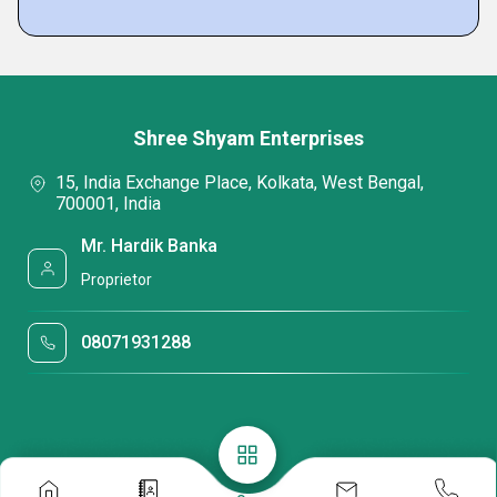
Shree Shyam Enterprises
15, India Exchange Place, Kolkata, West Bengal,
700001, India
Mr. Hardik Banka
Proprietor
08071931288