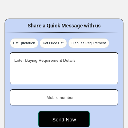
Share a Quick Message with us
Get Quotation
Get Price List
Discuss Requirement
Enter Buying Requirement Details
Mobile number