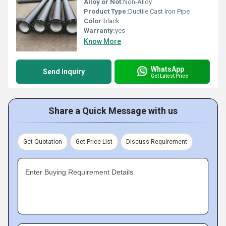
Alloy or Not:
Non-Alloy
Product Type:
Ductile Cast Iron Pipe
Color:
black
Warranty:
yes
Know More
WhatsApp
Send Inquiry
Get Latest Price
Share a Quick Message with us
Get Quotation
Get Price List
Discuss Requirement
Enter Buying Requirement Details