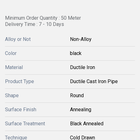
Minimum Order Quantity : 50 Meter
Delivery Time : 7 - 10 Days
Alloy or Not
Non-Alloy
Color
black
Material
Ductile Iron
Product Type
Ductile Cast Iron Pipe
Shape
Round
Surface Finish
Annealing
Surface Treatment
Black Annealed
Technique
Cold Drawn