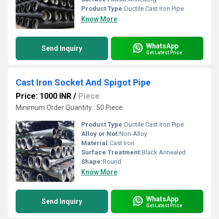
Product Type:
Ductile Cast Iron Pipe
Know More
WhatsApp
Send Inquiry
Get Latest Price
Cast Iron Socket And Spigot Pipe
Price: 1000 INR
/
Piece
Minimum Order Quantity : 50 Piece
Product Type:
Ductile Cast Iron Pipe
Alloy or Not:
Non-Alloy
Material:
Cast Iron
Surface Treatment:
Black Annealed
Shape:
Round
Know More
WhatsApp
Send Inquiry
Get Latest Price