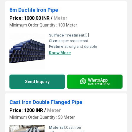
6m Ductile Iron Pipe
Price: 1000.00 INR
/
Meter
Minimum Order Quantity : 100 Meter
Surface Treatment:
[, ]
Size:
as per requiremnt
Feature:
strong and durable
Know More
WhatsApp
Send Inquiry
Get Latest Price
Cast Iron Double Flanged Pipe
Price: 1200 INR
/
Meter
Minimum Order Quantity : 50 Meter
Material:
Cast Iron