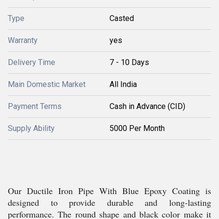
Type
Casted
Warranty
yes
Delivery Time
7 - 10 Days
Main Domestic Market
All India
Payment Terms
Cash in Advance (CID)
Supply Ability
5000 Per Month
Our Ductile Iron Pipe With Blue Epoxy Coating is
designed to provide durable and long-lasting
performance. The round shape and black color make it