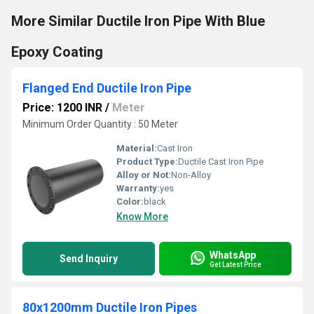
More Similar Ductile Iron Pipe With Blue
Epoxy Coating
Flanged End Ductile Iron Pipe
Price: 1200 INR
/
Meter
Minimum Order Quantity : 50 Meter
Material:
Cast Iron
Product Type:
Ductile Cast Iron Pipe
Alloy or Not:
Non-Alloy
Warranty:
yes
Color:
black
Know More
WhatsApp
Send Inquiry
Get Latest Price
80x1200mm Ductile Iron Pipes