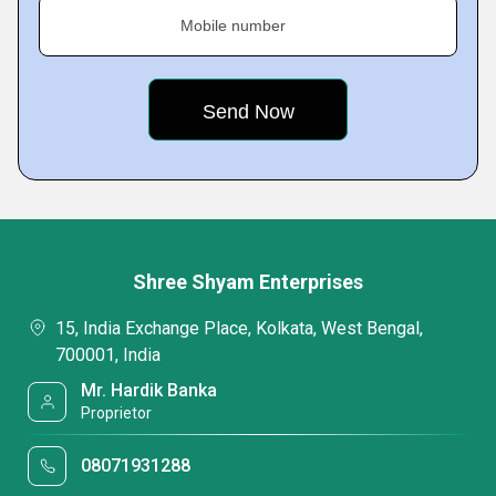
Mobile number
Shree Shyam Enterprises
15, India Exchange Place, Kolkata, West Bengal,
700001, India
Mr. Hardik Banka
Proprietor
08071931288