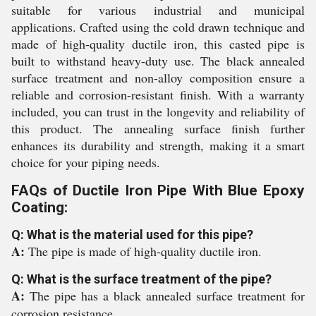
suitable for various industrial and municipal
applications. Crafted using the cold drawn technique and
made of high-quality ductile iron, this casted pipe is
built to withstand heavy-duty use. The black annealed
surface treatment and non-alloy composition ensure a
reliable and corrosion-resistant finish. With a warranty
included, you can trust in the longevity and reliability of
this product. The annealing surface finish further
enhances its durability and strength, making it a smart
choice for your piping needs.
FAQs of Ductile Iron Pipe With Blue Epoxy
Coating:
Q: What is the material used for this pipe?
A:
The pipe is made of high-quality ductile iron.
Q: What is the surface treatment of the pipe?
A:
The pipe has a black annealed surface treatment for
corrosion resistance.