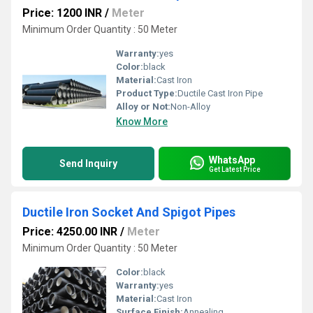
Price: 1200 INR
/
Meter
Minimum Order Quantity : 50 Meter
Warranty:
yes
Color:
black
Material:
Cast Iron
Product Type:
Ductile Cast Iron Pipe
Alloy or Not:
Non-Alloy
Know More
WhatsApp
Send Inquiry
Get Latest Price
Ductile Iron Socket And Spigot Pipes
Price: 4250.00 INR
/
Meter
Minimum Order Quantity : 50 Meter
Color:
black
Warranty:
yes
Material:
Cast Iron
Surface Finish:
Annealing