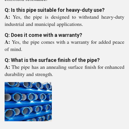
Q: Is this pipe suitable for heavy-duty use?
A:
Yes, the pipe is designed to withstand heavy-duty
industrial and municipal applications.
Q: Does it come with a warranty?
A:
Yes, the pipe comes with a warranty for added peace
of mind.
Q: What is the surface finish of the pipe?
A:
The pipe has an annealing surface finish for enhanced
durability and strength.