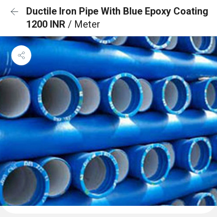
Ductile Iron Pipe With Blue Epoxy Coating
1200 INR
/ Meter