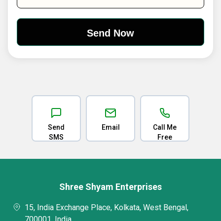
Send
Email
Call Me
SMS
Free
Shree Shyam Enterprises
15, India Exchange Place, Kolkata, West Bengal,
700001, India