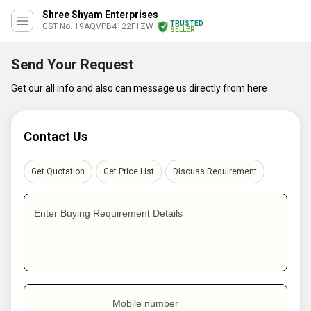
Shree Shyam Enterprises
TRUSTED
GST No. 19AQVPB4122F1ZW
SELLER
Send Your Request
Get our all info and also can message us directly from here
Contact Us
Get Quotation
Get Price List
Discuss Requirement
Enter Buying Requirement Details
Mobile number