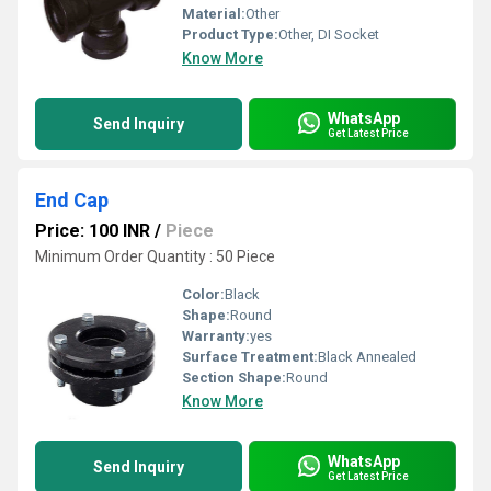
Material:
Other
Product Type:
Other, DI Socket
Know More
WhatsApp
Send Inquiry
Get Latest Price
End Cap
Price: 100 INR
/
Piece
Minimum Order Quantity : 50 Piece
Color:
Black
Shape:
Round
Warranty:
yes
Surface Treatment:
Black Annealed
Section Shape:
Round
Know More
WhatsApp
Send Inquiry
Get Latest Price