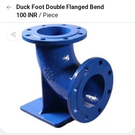
Duck Foot Double Flanged Bend
100 INR
/ Piece