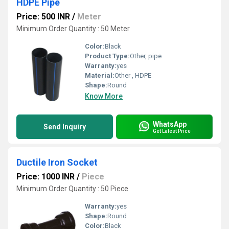
HDPE Pipe
Price: 500 INR
/
Meter
Minimum Order Quantity : 50 Meter
Color:
Black
Product Type:
Other, pipe
Warranty:
yes
Material:
Other , HDPE
Shape:
Round
Know More
WhatsApp
Send Inquiry
Get Latest Price
Ductile Iron Socket
Price: 1000 INR
/
Piece
Minimum Order Quantity : 50 Piece
Warranty:
yes
Shape:
Round
Color:
Black