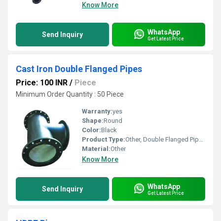
Know More
WhatsApp
Send Inquiry
Get Latest Price
Cast Iron Double Flanged Pipes
Price: 100 INR
/
Piece
Minimum Order Quantity : 50 Piece
Warranty:
yes
Shape:
Round
Color:
Black
Product Type:
Other, Double Flanged Pipes
Material:
Other
Know More
WhatsApp
Send Inquiry
Get Latest Price