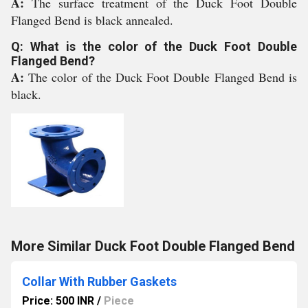
A:
The surface treatment of the Duck Foot Double
Flanged Bend is black annealed.
Q: What is the color of the Duck Foot Double
Flanged Bend?
A:
The color of the Duck Foot Double Flanged Bend is
black.
More Similar Duck Foot Double Flanged Bend
Collar With Rubber Gaskets
Price: 500 INR
/
Piece