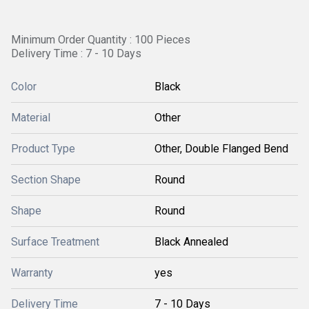
Minimum Order Quantity : 100 Pieces
Delivery Time : 7 - 10 Days
Color
Black
Material
Other
Product Type
Other, Double Flanged Bend
Section Shape
Round
Shape
Round
Surface Treatment
Black Annealed
Warranty
yes
Delivery Time
7 - 10 Days