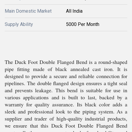
Main Domestic Market
All India
Supply Ability
5000 Per Month
The Duck Foot Double Flanged Bend is a round-shaped
pipe fitting made of black annealed cast iron. It is
designed to provide a secure and reliable connection for
pipelines. The double flanged design ensures a tight seal
and prevents leakage. This bend is suitable for use in
various applications and is built to last, backed by a
warranty for quality assurance. Its black color adds a
sleek and professional look to the piping system. As a
supplier and trader of high-quality industrial products,
we ensure that this Duck Foot Double Flanged Bend