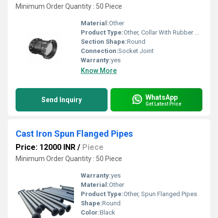
Minimum Order Quantity : 50 Piece
Material:
Other
Product Type:
Other, Collar With Rubber Gaskets
Section Shape:
Round
Connection:
Socket Joint
Warranty:
yes
Know More
WhatsApp
Send Inquiry
Get Latest Price
Cast Iron Spun Flanged Pipes
Price: 12000 INR
/
Piece
Minimum Order Quantity : 50 Piece
Warranty:
yes
Material:
Other
Product Type:
Other, Spun Flanged Pipes
Shape:
Round
Color:
Black