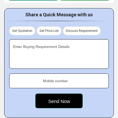
Share a Quick Message with us
Get Quotation
Get Price List
Discuss Requirement
Enter Buying Requirement Details
Mobile number