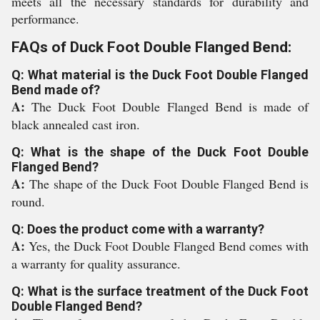
meets all the necessary standards for durability and
performance.
FAQs of Duck Foot Double Flanged Bend:
Q: What material is the Duck Foot Double Flanged
Bend made of?
A:
The Duck Foot Double Flanged Bend is made of
black annealed cast iron.
Q: What is the shape of the Duck Foot Double
Flanged Bend?
A:
The shape of the Duck Foot Double Flanged Bend is
round.
Q: Does the product come with a warranty?
A:
Yes, the Duck Foot Double Flanged Bend comes with
a warranty for quality assurance.
Q: What is the surface treatment of the Duck Foot
Double Flanged Bend?