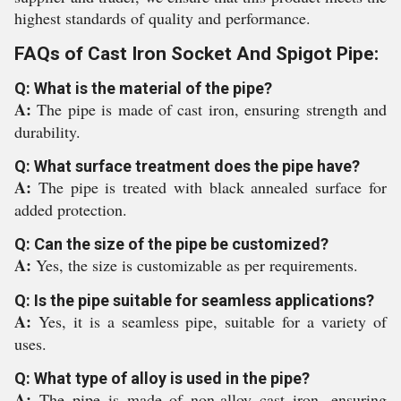
highest standards of quality and performance.
FAQs of Cast Iron Socket And Spigot Pipe:
Q: What is the material of the pipe?
A:
The pipe is made of cast iron, ensuring strength and
durability.
Q: What surface treatment does the pipe have?
A:
The pipe is treated with black annealed surface for
added protection.
Q: Can the size of the pipe be customized?
A:
Yes, the size is customizable as per requirements.
Q: Is the pipe suitable for seamless applications?
A:
Yes, it is a seamless pipe, suitable for a variety of
uses.
Q: What type of alloy is used in the pipe?
A:
The pipe is made of non-alloy cast iron, ensuring