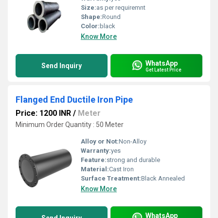
Size:
as per requiremnt
Shape:
Round
Color:
black
Know More
WhatsApp
Send Inquiry
Get Latest Price
Flanged End Ductile Iron Pipe
Price: 1200 INR
/
Meter
Minimum Order Quantity : 50 Meter
Alloy or Not:
Non-Alloy
Warranty:
yes
Feature:
strong and durable
Material:
Cast Iron
Surface Treatment:
Black Annealed
Know More
WhatsApp