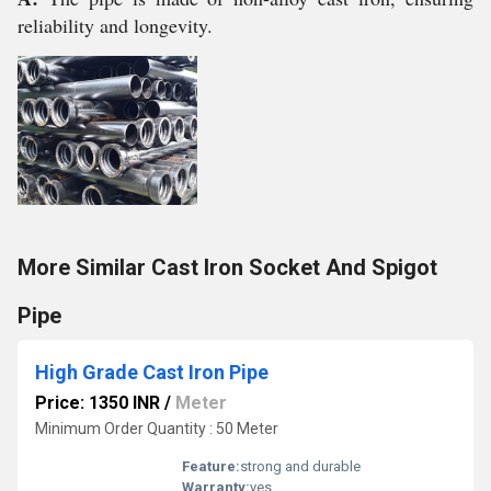
reliability and longevity.
More Similar Cast Iron Socket And Spigot
Pipe
High Grade Cast Iron Pipe
Price: 1350 INR
/
Meter
Minimum Order Quantity : 50 Meter
Feature:
strong and durable
Warranty:
yes