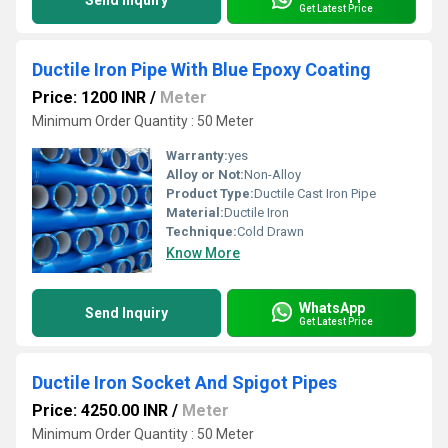
Send Inquiry
Get Latest Price
Ductile Iron Pipe With Blue Epoxy Coating
Price: 1200 INR
/
Meter
Minimum Order Quantity : 50 Meter
Warranty:
yes
Alloy or Not:
Non-Alloy
Product Type:
Ductile Cast Iron Pipe
Material:
Ductile Iron
Technique:
Cold Drawn
Know More
WhatsApp
Send Inquiry
Get Latest Price
Ductile Iron Socket And Spigot Pipes
Price: 4250.00 INR
/
Meter
Minimum Order Quantity : 50 Meter