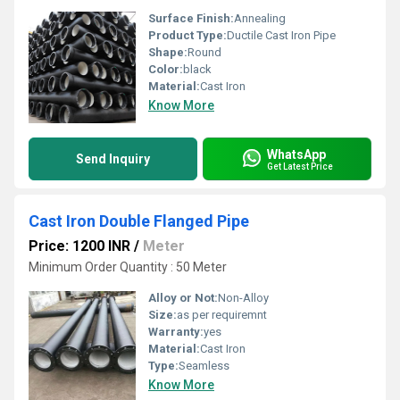
Surface Finish:
Annealing
Product Type:
Ductile Cast Iron Pipe
Shape:
Round
Color:
black
Material:
Cast Iron
Know More
WhatsApp
Send Inquiry
Get Latest Price
Cast Iron Double Flanged Pipe
Price: 1200 INR
/
Meter
Minimum Order Quantity : 50 Meter
Alloy or Not:
Non-Alloy
Size:
as per requiremnt
Warranty:
yes
Material:
Cast Iron
Type:
Seamless
Know More