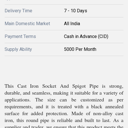
Delivery Time
7 - 10 Days
Main Domestic Market
All India
Payment Terms
Cash in Advance (CID)
Supply Ability
5000 Per Month
This Cast Iron Socket And Spigot Pipe is strong,
durable, and seamless, making it suitable for a variety of
applications. The size can be customized as per
requirements, and it is treated with a black annealed
surface for added protection. Made of non-alloy cast
iron, this round pipe is reliable and built to last. As a
supplier and trader, we ensure that this product meets the