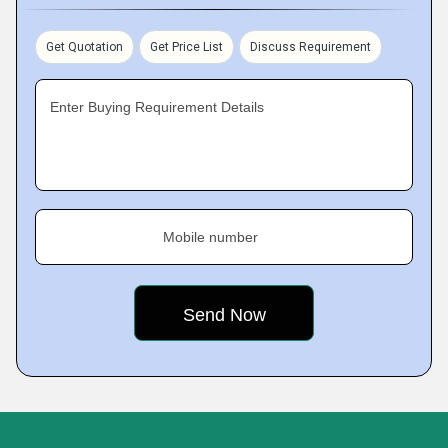
Get Quotation
Get Price List
Discuss Requirement
Enter Buying Requirement Details
Mobile number