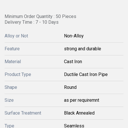
Minimum Order Quantity : 50 Pieces
Delivery Time : 7 - 10 Days
Alloy or Not
Non-Alloy
Feature
strong and durable
Material
Cast Iron
Product Type
Ductile Cast Iron Pipe
Shape
Round
Size
as per requiremnt
Surface Treatment
Black Annealed
Type
Seamless