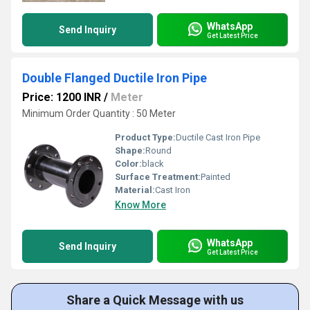
WhatsApp
Send Inquiry
Get Latest Price
Double Flanged Ductile Iron Pipe
Price: 1200 INR
/
Meter
Minimum Order Quantity : 50 Meter
Product Type:
Ductile Cast Iron Pipe
Shape:
Round
Color:
black
Surface Treatment:
Painted
Material:
Cast Iron
Know More
WhatsApp
Send Inquiry
Get Latest Price
Share a Quick Message with us