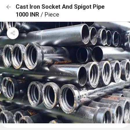
Cast Iron Socket And Spigot Pipe
1000 INR
/ Piece